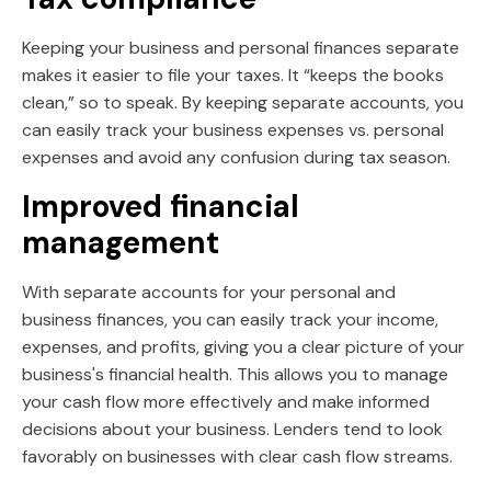
Keeping your business and personal finances separate
makes it easier to file your taxes. It “keeps the books
clean,” so to speak. By keeping separate accounts, you
can easily track your business expenses vs. personal
expenses and avoid any confusion during tax season.
Improved financial
management
With separate accounts for your personal and
business finances, you can easily track your income,
expenses, and profits, giving you a clear picture of your
business's financial health. This allows you to manage
your cash flow more effectively and make informed
decisions about your business. Lenders tend to look
favorably on businesses with clear cash flow streams.