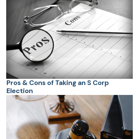
Pros & Cons of Taking an S Corp
Election