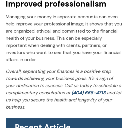
Improved professionalism
Managing your money in separate accounts can even
help improve your professional image; it shows that you
are organized, ethical, and committed to the financial
health of your business. This can be especially
important when dealing with clients, partners, or
investors who want to see that you have your financial
affairs in order.
Overall, separating your finances is a positive step
towards achieving your business goals. It's a sign of
your dedication to success. Call us today to schedule a
complimentary consultation at
(404) 668-4713
and let
us help you secure the health and longevity of your
business.
Recent Article