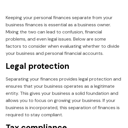
Keeping your personal finances separate from your
business finances is essential as a business owner.
Mixing the two can lead to confusion, financial
problems, and even legal issues. Below are some
factors to consider when evaluating whether to divide
your business and personal financial accounts.
Legal protection
Separating your finances provides legal protection and
ensures that your business operates as a legitimate
entity. This gives your business a solid foundation and
allows you to focus on growing your business. If your
business is incorporated, this separation of finances is
required to stay compliant.
Tax compliance