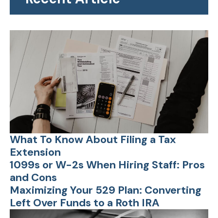
What To Know About Filing a Tax
Extension
1099s or W-2s When Hiring Staff: Pros
and Cons
Maximizing Your 529 Plan: Converting
Left Over Funds to a Roth IRA