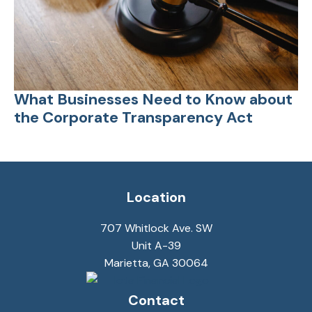
What Businesses Need to Know about
the Corporate Transparency Act
Location
707 Whitlock Ave. SW
Unit A-39
Marietta, GA 30064
Contact