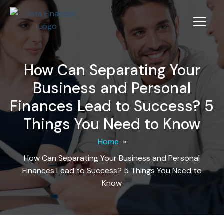
How Can Separating Your
Business and Personal
Finances Lead to Success? 5
Things You Need to Know
Home
»
How Can Separating Your Business and Personal
Finances Lead to Success? 5 Things You Need to
Know